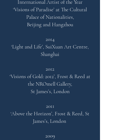
International Artist of the Year
‘Visions of Paradise’ at The Cultural
Palace of Nationalities,
Beijing and Hangzhou
2014
‘Light and Life’,
SuiXuan Art Centre,
Shanghai
2012
‘Visions of Gold: 2012’,
Frost & Reed at
the NROmell Galler
y,
St James’s, London
2011
‘Above the Horizon’, Frost & Reed, St
James’s, London
2009