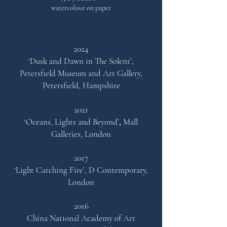
watercolour on paper
2024
‘Dusk and Dawn in The Solent’,
Petersfield Museum and Art Gallery,
Petersfield, Hampshire
2021
‘Oceans, Lights and Beyond’
,
Mall
Ga
lleries, London
2017
‘Light Catching Fire’,
D Contemporary,
London
2016
China National Academy of Art