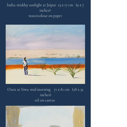
India: midday sunlight at Jaipur 23 x 17 cm (9 x 7
inches)
watercolour on paper
Oasis at Siwa: mid morning 71 x 81 cm (28 x 32
inches)
oil on canvas