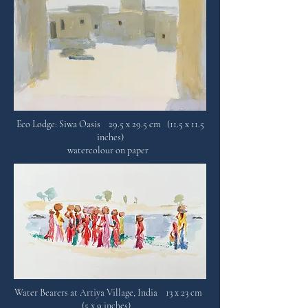
Eco Lodge: Siwa Oasis 29.5 x 29.5 cm (11.5 x 11.5
inches)
watercolour on paper
Water Bearers at Artiya Village, India 13 x 23 cm
(5 x 9 inches)