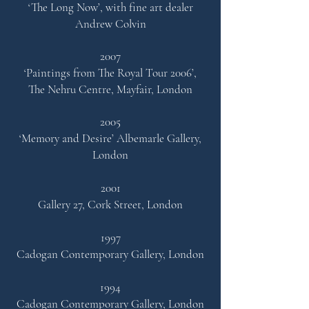
‘The Long Now’,
with fine art dealer
Andrew Colvin
2007
‘Paintings from The Royal Tour 2006’,
The Nehru Centre,
Mayfair, London
2005
‘Memory and Desire’
Albemarle Gallery,
London
2001
Gallery 27, Cork Street, London
1997
Cadogan Contemporary Gallery, London
1994
Cadogan Contemporary Gallery, London