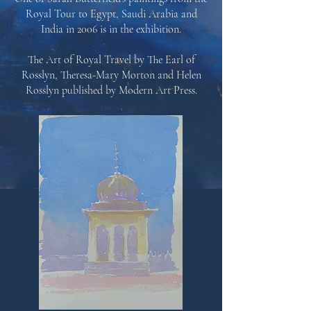
Royal Tour to Egypt, Saudi Arabia and
India in 2006 is in the exhibition.
The Art of Royal Travel by The Earl of
Rosslyn, Theresa-Mary Morton and Helen
Rosslyn published by
Modern Art Press.