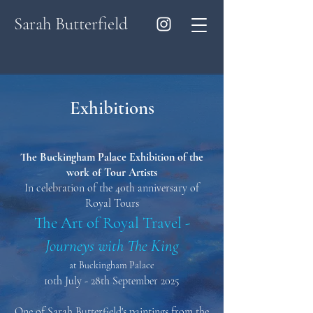
Sarah Butterfield
Exhibitions
The Buckingham Palace Exhibition of the
work of Tour Artists
In celebration of the 40th anniversary of
Royal Tours
The Art of Royal Travel -
Journeys with The King
at Buckingham Palace
10th July - 28th September 2025
One of Sarah Butterfield's paintings from the