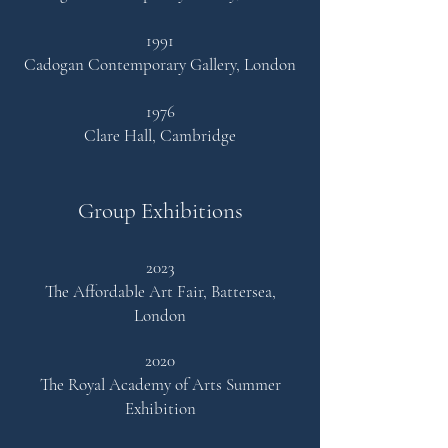
1991
Cadogan Contemporary Gallery, London
1976
Clare Hall, Cambridge
Group Exhibitions
2023
The Affordable Art Fair, Battersea,
London
2020
The Royal Academy of
Arts
Summer
Exhibition