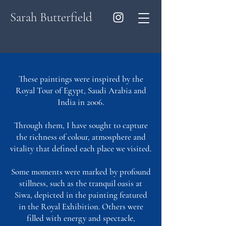
Sarah Butterfield
These paintings were inspired by the
Royal Tour of Egypt, Saudi Arabia and
India in 2006.
Through them, I have sought to capture
the richness of colour, atmosphere and
vitality that defined each place we visited.
Some moments were marked by profound
stillness, such as the tranquil oasis at
Siwa, depicted in the painting featured
in the Royal Exhibition. Others were
filled with energy and spectacle,