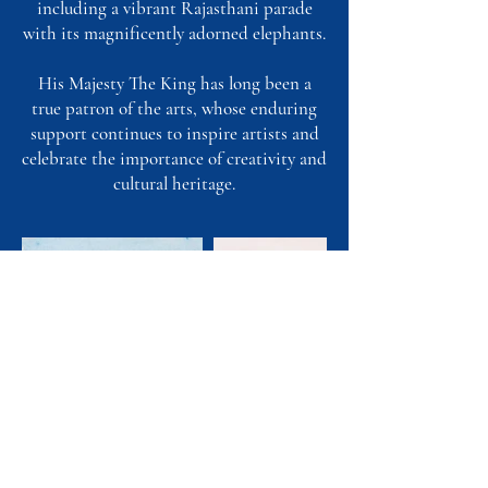
including a vibrant Rajasthani parade
with its magnificently adorned elephants.
His Majesty The King has long been a
true patron of the arts, whose enduring
support continues to inspire artists and
celebrate the importance of creativity and
cultural heritage.