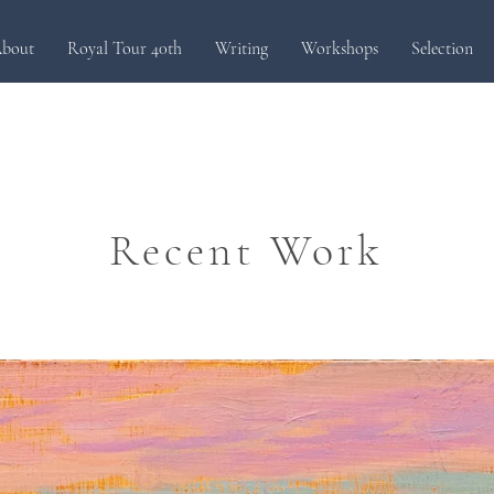
bout
Royal Tour 40th
Writing
Workshops
Selection
Recent Work