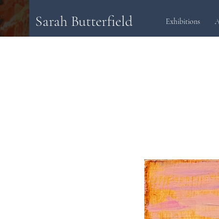
Sarah Butterfield
Exhibitions
A