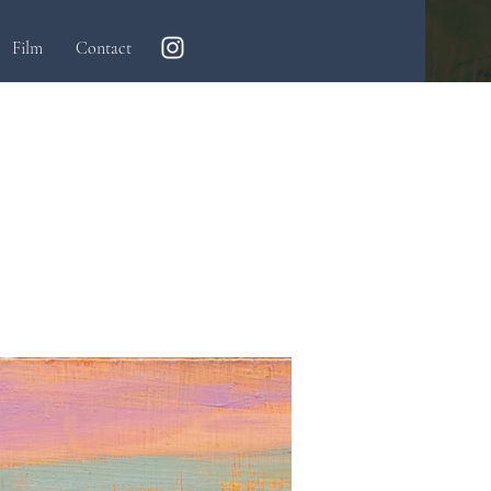
Film
Contact