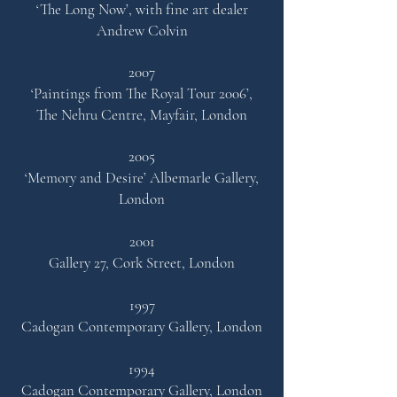
‘The Long Now’,
with fine art dealer
Andrew Colvin
2007
‘Paintings from The Royal Tour 2006’,
The Nehru Centre,
Mayfair, London
2005
‘Memory and Desire’
Albemarle Gallery,
London
2001
Gallery 27, Cork Street, London
1997
Cadogan Contemporary Gallery, London
1994
Cadogan Contemporary Gallery, London