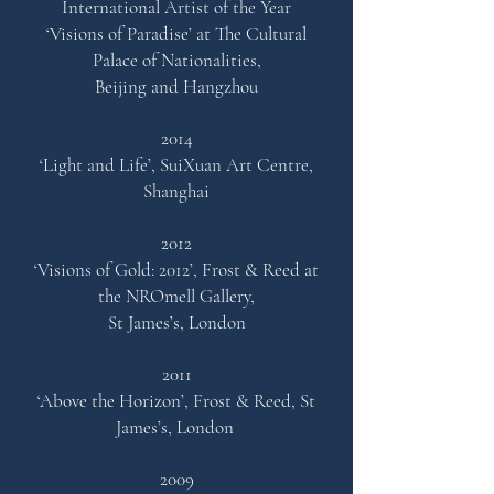
International Artist of the Year
‘Visions of Paradise’ at The Cultural
Palace of Nationalities,
Beijing and Hangzhou
2014
‘Light and Life’,
SuiXuan Art Centre,
Shanghai
2012
‘Visions of Gold: 2012’,
Frost & Reed at
the NROmell Galler
y,
St James’s, London
2011
‘Above the Horizon’, Frost & Reed, St
James’s, London
2009