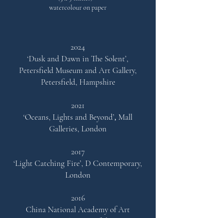
watercolour on paper
2024
‘Dusk and Dawn in The Solent’,
Petersfield Museum and Art Gallery,
Petersfield, Hampshire
2021
‘Oceans, Lights and Beyond’
,
Mall
Ga
lleries, London
2017
‘Light Catching Fire’,
D Contemporary,
London
2016
China National Academy of Art