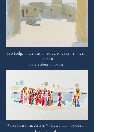
Eco Lodge: Siwa Oasis 29.5 x 29.5 cm (11.5 x 11.5
inches)
watercolour on paper
Water Bearers at Artiya Village, India 13 x 23 cm
(5 x 9 inches)