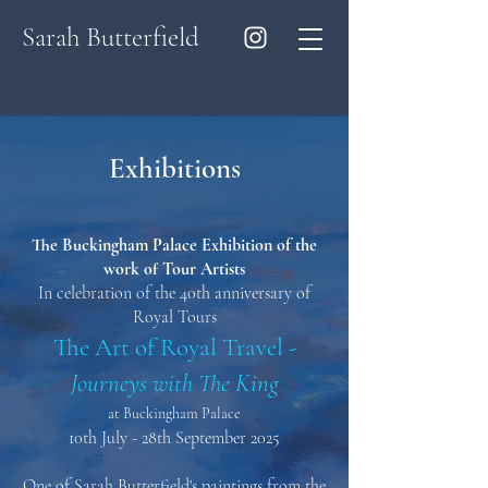
Sarah Butterfield
Exhibitions
The Buckingham Palace Exhibition of the
work of Tour Artists
In celebration of the 40th anniversary of
Royal Tours
The Art of Royal Travel -
Journeys with The King
at Buckingham Palace
10th July - 28th September 2025
One of Sarah Butterfield's paintings from the