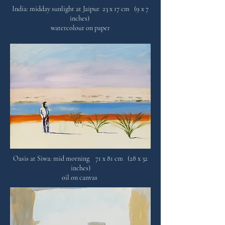
India: midday sunlight at Jaipur 23 x 17 cm (9 x 7
inches)
watercolour on paper
Oasis at Siwa: mid morning 71 x 81 cm (28 x 32
inches)
oil on canvas