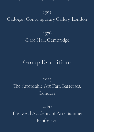
1991
Cadogan Contemporary Gallery, London
1976
Clare Hall, Cambridge
Group Exhibitions
2023
The Affordable Art Fair, Battersea,
London
2020
The Royal Academy of
Arts
Summer
Exhibition