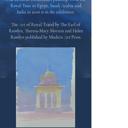
Royal Tour to Egypt, Saudi Arabia and
India in 2006 is in the exhibition.
The Art of Royal Travel by The Earl of
Rosslyn, Theresa-Mary Morton and Helen
Rosslyn published by
Modern Art Press.